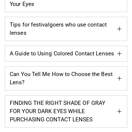
Your Eyes
Tips for festivalgoers who use contact
lenses
A Guide to Using Colored Contact Lenses
Can You Tell Me How to Choose the Best
Lens?
FINDING THE RIGHT SHADE OF GRAY
FOR YOUR DARK EYES WHILE
PURCHASING CONTACT LENSES