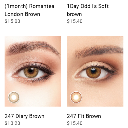
(1month) Romantea
1Day Odd I's Soft
London Brown
brown
$15.00
$15.40
247 Diary Brown
247 Fit Brown
$13.20
$15.40