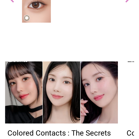
able
and
It
Colored Contacts : The Secrets
Col