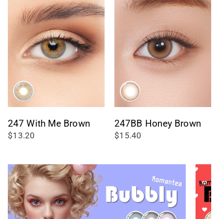
247 With Me Brown
247BB Honey Brown
$13.20
$15.40