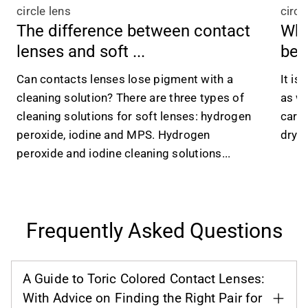
circle lens
circl
The difference between contact
Wha
lenses and soft ...
be 
Can contacts lenses lose pigment with a
It is
cleaning solution? There are three types of
as we
cleaning solutions for soft lenses: hydrogen
caref
peroxide, iodine and MPS. Hydrogen
dry e
peroxide and iodine cleaning solutions...
Frequently Asked Questions
A Guide to Toric Colored Contact Lenses:
With Advice on Finding the Right Pair for