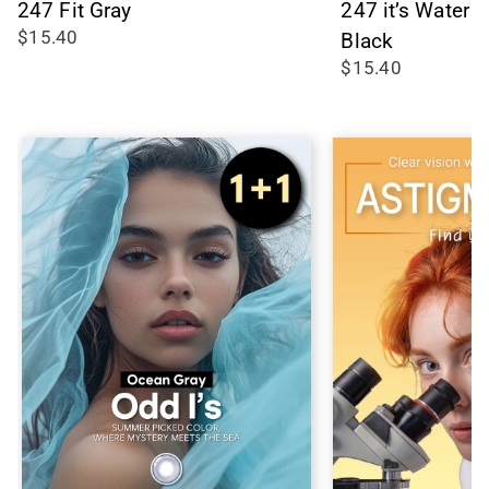
247 Fit Gray
247 it’s Water
$15.40
Black
$15.40