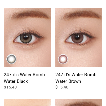
247 it’s Water Bomb
247 it’s Water Bomb
Water Black
Water Brown
$15.40
$15.40