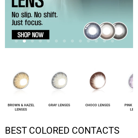
BROWN & HAZEL
GRAY LENSES
CHOCO LENSES
PINK & 
LENSES
LEN
BEST COLORED CONTACTS