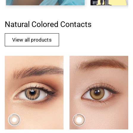
Natural Colored Contacts
View all products