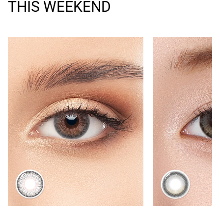
THIS WEEKEND