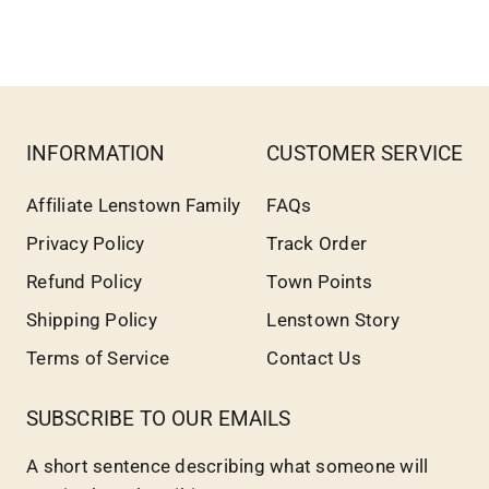
INFORMATION
CUSTOMER SERVICE
Affiliate Lenstown Family
FAQs
Privacy Policy
Track Order
Refund Policy
Town Points
Shipping Policy
Lenstown Story
Terms of Service
Contact Us
SUBSCRIBE TO OUR EMAILS
A short sentence describing what someone will