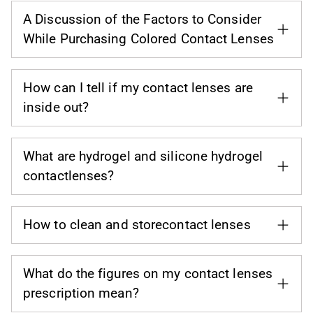
A Discussion of the Factors to Consider
While Purchasing Colored Contact Lenses
How can I tell if my contact lenses are
inside out?
What are hydrogel and silicone hydrogel
contactlenses?
How to clean and storecontact lenses
What do the figures on my contact lenses
prescription mean?