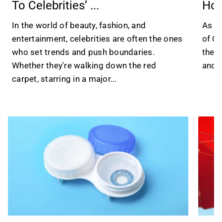
To Celebrities’ ...
Hol
In the world of beauty, fashion, and
As 20
entertainment, celebrities are often the ones
of Ch
who set trends and push boundaries.
the w
Whether they're walking down the red
and a
carpet, starring in a major...