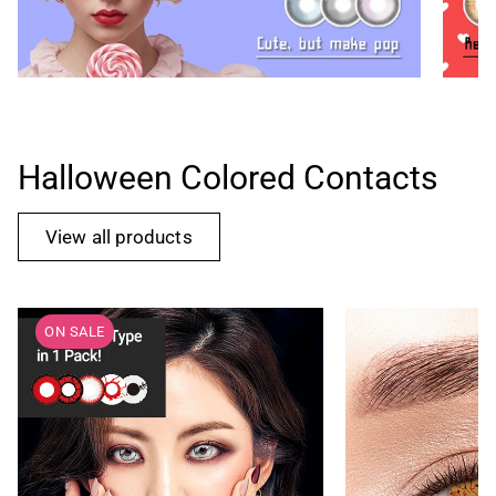
Halloween Colored Contacts
View all products
ON SALE