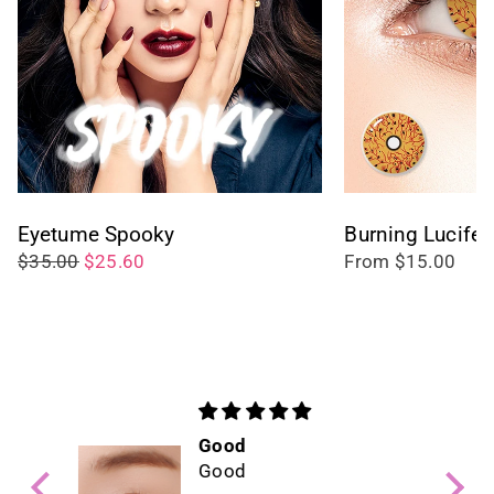
Eyetume Spooky
Burning Lucifer
$35.00
$25.60
From $15.00
Good
Good