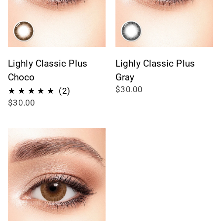
Lighly Classic Plus
Lighly Classic Plus
Choco
Gray
$30.00
2
(2)
$30.00
reseñas
totales