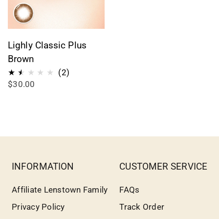
Lighly Classic Plus
Brown
2
(2)
$30.00
reseñas
totales
INFORMATION
CUSTOMER SERVICE
Affiliate Lenstown Family
FAQs
Privacy Policy
Track Order