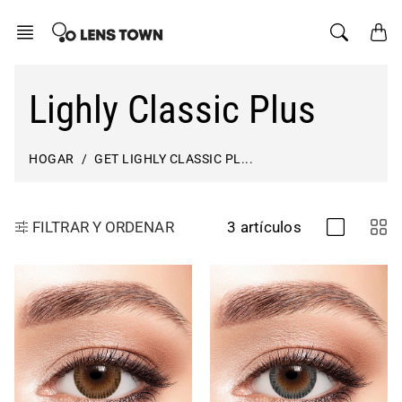
saltar
al
contenido
Lighly Classic Plus
HOGAR
GET LIGHLY CLASSIC PL...
3 artículos
FILTRAR Y ORDENAR