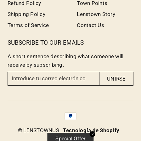
Refund Policy
Town Points
Shipping Policy
Lenstown Story
Terms of Service
Contact Us
SUBSCRIBE TO OUR EMAILS
A short sentence describing what someone will
receive by subscribing.
I
UNIRSE
n
t
r
o
d
u
© LENSTOWNUS
Tecnología de Shopify
c
✕
Special Offer