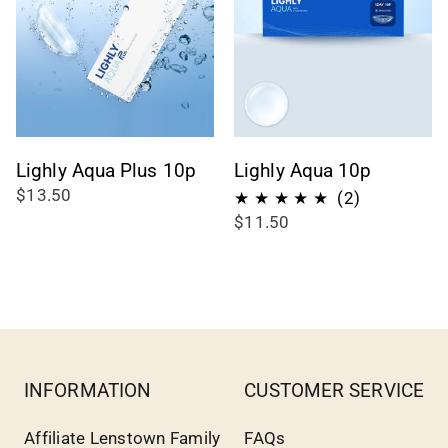
Lighly Aqua Plus 10p
Lighly Aqua 10p
$13.50
2
(2)
$11.50
total
reviews
INFORMATION
CUSTOMER SERVICE
Affiliate Lenstown Family
FAQs