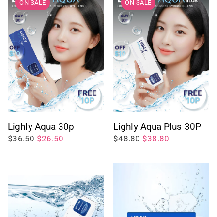
ON SALE
ON SALE
Lighly Aqua 30p
Lighly Aqua Plus 30P
$36.50
$26.50
$48.80
$38.80