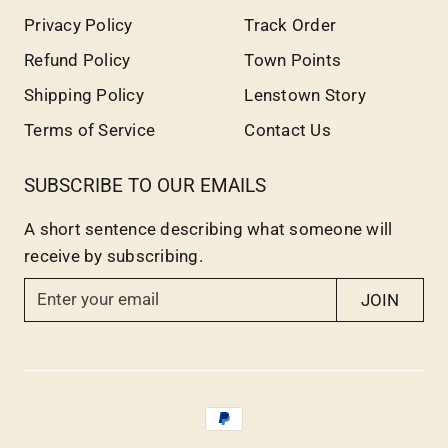
Privacy Policy
Track Order
Refund Policy
Town Points
Shipping Policy
Lenstown Story
Terms of Service
Contact Us
SUBSCRIBE TO OUR EMAILS
A short sentence describing what someone will
receive by subscribing.
E
JOIN
n
t
e
r
y