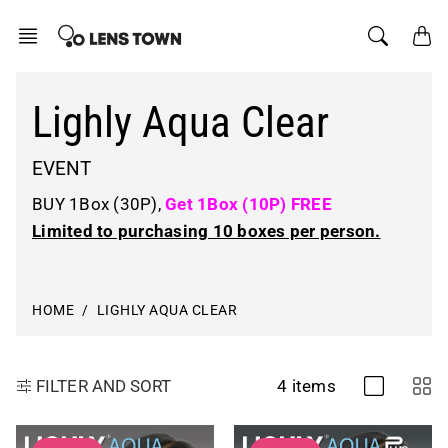
Skip
to
content
Lighly Aqua Clear
EVENT
BUY 1Box (30P),
Get 1Box (10P) FREE
Limited to purchasing
10 boxes
per person.
HOME
LIGHLY AQUA CLEAR
4 items
FILTER AND SORT