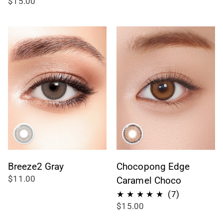
$15.00
recensioni
totali
Breeze2 Gray
Chocopong Edge
$11.00
Caramel Choco
7
(7)
$15.00
recensioni
totali