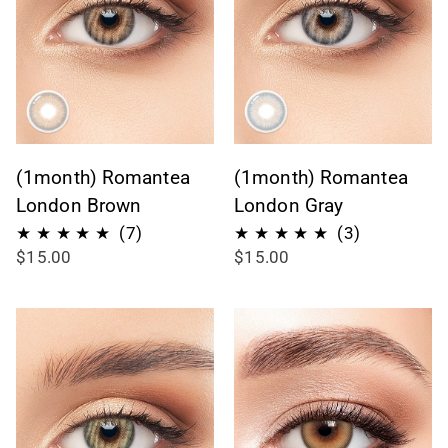
(1month) Romantea
(1month) Romantea
London Brown
London Gray
7
3
(7)
(3)
$15.00
$15.00
recensioni
recensioni
totali
totali