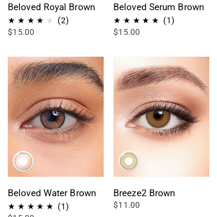
Beloved Royal Brown
Beloved Serum Brown
2
1
(2)
(1)
$15.00
$15.00
recensioni
recensioni
totali
totali
Beloved Water Brown
Breeze2 Brown
$11.00
1
(1)