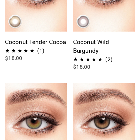
Coconut Tender Cocoa
Coconut Wild
1
Burgundy
(1)
$18.00
recensioni
2
(2)
$18.00
totali
recensioni
totali