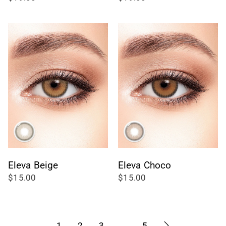
totali
totali
Eleva Beige
Eleva Choco
$15.00
$15.00
1
2
3
…
5