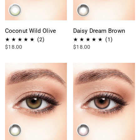
Coconut Wild Olive
Daisy Dream Brown
2
1
(2)
(1)
$18.00
$18.00
recensioni
recensioni
totali
totali