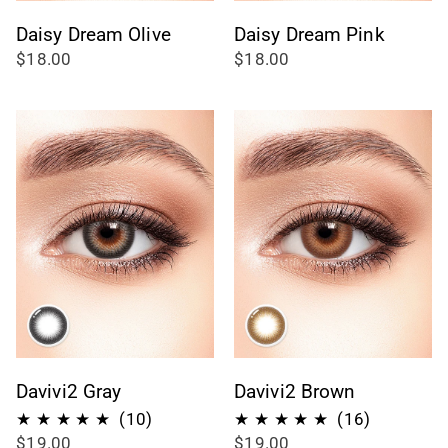
Daisy Dream Olive
Daisy Dream Pink
$18.00
$18.00
Davivi2 Gray
Davivi2 Brown
10
16
(10)
(16)
$19.00
$19.00
recensioni
recension