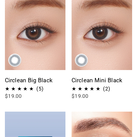
Circlean Big Black
Circlean Mini Black
5
2
(5)
(2)
$19.00
$19.00
recensioni
recensioni
totali
totali