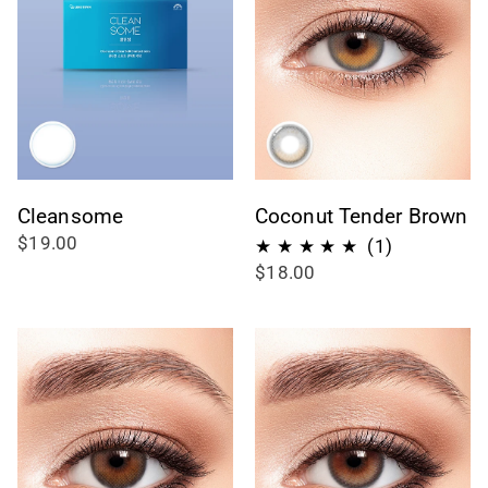
Cleansome
Coconut Tender Brown
$19.00
1
(1)
$18.00
recensioni
totali