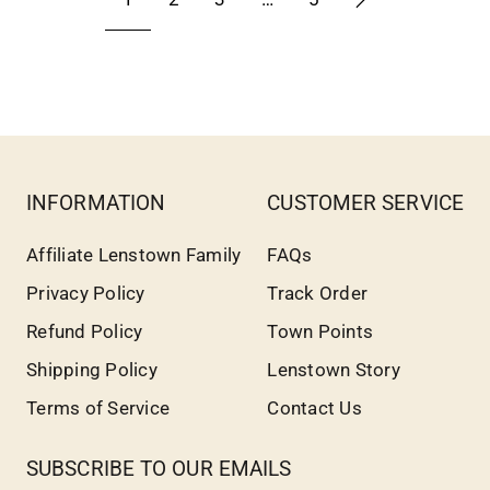
INFORMATION
CUSTOMER SERVICE
Affiliate Lenstown Family
FAQs
Privacy Policy
Track Order
Refund Policy
Town Points
Shipping Policy
Lenstown Story
Terms of Service
Contact Us
SUBSCRIBE TO OUR EMAILS