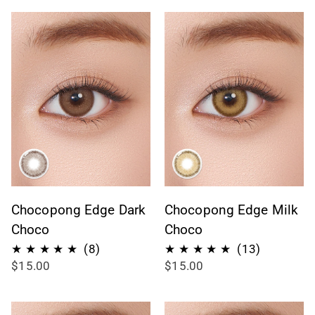
Chocopong Edge Dark
Chocopong Edge Milk
Choco
Choco
8
13
(8)
(13)
$15.00
$15.00
recensioni
recension
totali
totali