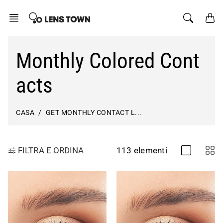
Salta
al
contenuto
Monthly Colored Cont
acts
CASA
GET MONTHLY CONTACT L...
113 elementi
FILTRA E ORDINA