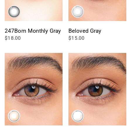
247Bom Monthly Gray
Beloved Gray
$18.00
$15.00