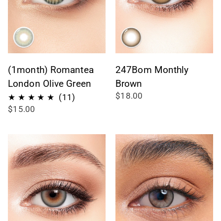
(1month) Romantea
247Bom Monthly
London Olive Green
Brown
$18.00
11
(11)
$15.00
recensioni
totali