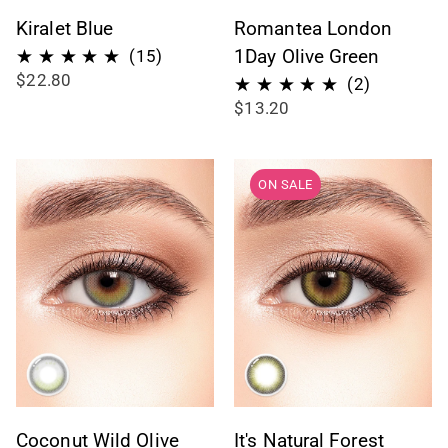
Kiralet Blue
Romantea London
15
1Day Olive Green
(15)
$22.80
total
2
(2)
$13.20
reviews
total
reviews
ON SALE
Coconut Wild Olive
It's Natural Forest