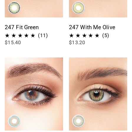
247 Fit Green
247 With Me Olive
11
5
(11)
(5)
$15.40
$13.20
total
total
reviews
reviews