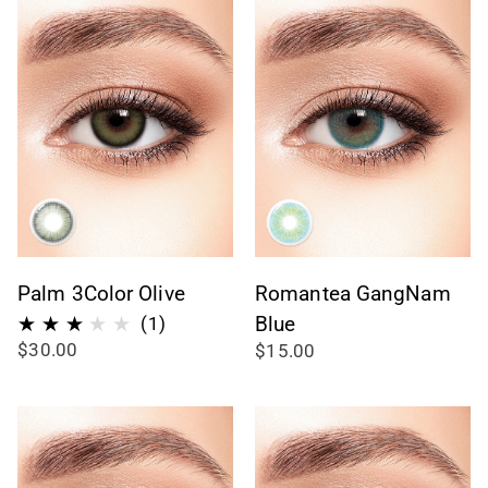
Palm 3Color Olive
Romantea GangNam
1
Blue
(1)
$30.00
$15.00
total
reviews