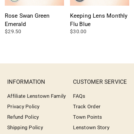
Rose Swan Green
Keeping Lens Monthly
Emerald
Flu Blue
$29.50
$30.00
INFORMATION
CUSTOMER SERVICE
Affiliate Lenstown Family
FAQs
Privacy Policy
Track Order
Refund Policy
Town Points
Shipping Policy
Lenstown Story