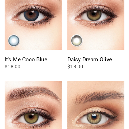
It's Me Coco Blue
Daisy Dream Olive
$18.00
$18.00