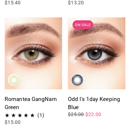
$15.40
$13.20
ON SALE
Romantea GangNam
Odd I's 1day Keeping
Green
Blue
$25.00
$22.00
1
(1)
$15.00
total