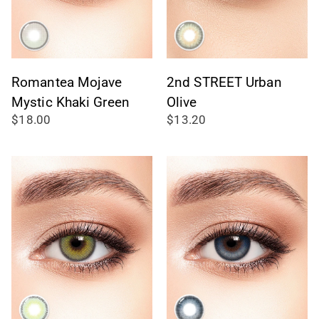
Romantea Mojave
2nd STREET Urban
Mystic Khaki Green
Olive
$18.00
$13.20