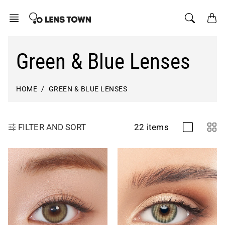
Skip
to
content
Green & Blue Lenses
HOME
GREEN & BLUE LENSES
22 items
FILTER AND SORT