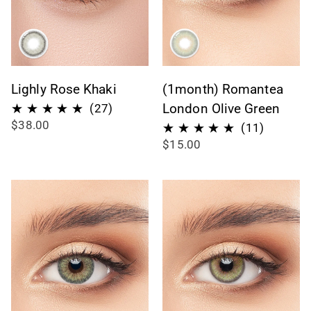
Lighly Rose Khaki
(1month) Romantea
27
London Olive Green
(27)
$38.00
total
11
(11)
$15.00
reviews
total
reviews