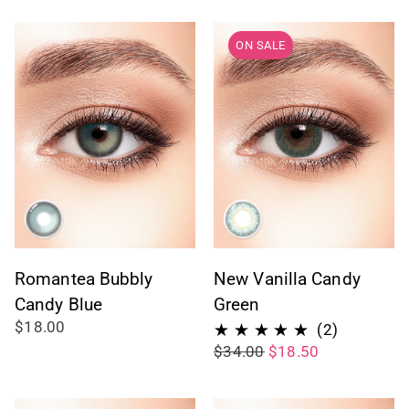
reviews
ON SALE
Romantea Bubbly
New Vanilla Candy
Candy Blue
Green
$18.00
2
(2)
$34.00
$18.50
total
reviews