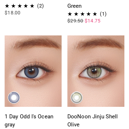
2
Green
(2)
$18.00
total
1
(1)
$29.50
$14.75
reviews
total
reviews
1 Day Odd I's Ocean
DooNoon Jinju Shell
gray
Olive