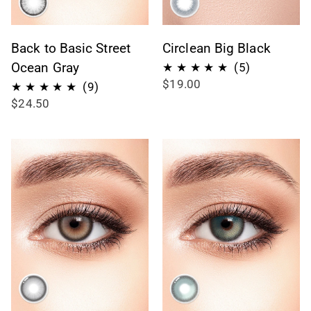
Back to Basic Street
Circlean Big Black
Ocean Gray
5
(5)
$19.00
total
9
(9)
$24.50
reviews
total
reviews