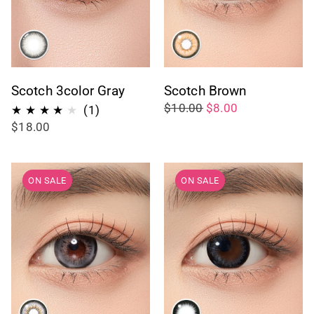
Scotch 3color Gray
Scotch Brown
$10.00
$8.00
1
(1)
$18.00
total
reviews
ON SALE
ON SALE