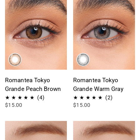
Romantea Tokyo
Romantea Tokyo
Grande Peach Brown
Grande Warm Gray
4
2
(4)
(2)
$15.00
$15.00
total
total
reviews
reviews