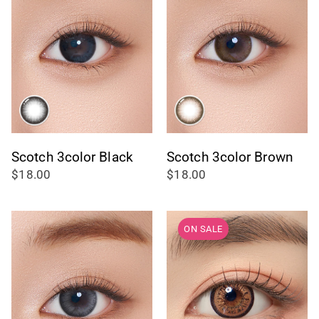
Scotch 3color Black
Scotch 3color Brown
$18.00
$18.00
ON SALE