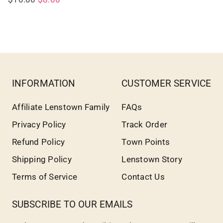
INFORMATION
CUSTOMER SERVICE
Affiliate Lenstown Family
FAQs
Privacy Policy
Track Order
Refund Policy
Town Points
Shipping Policy
Lenstown Story
Terms of Service
Contact Us
SUBSCRIBE TO OUR EMAILS