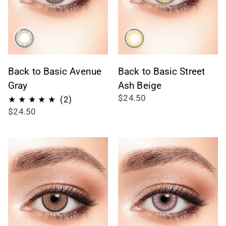
Back to Basic Avenue
Back to Basic Street
Gray
Ash Beige
$24.50
2
(2)
$24.50
total
reviews