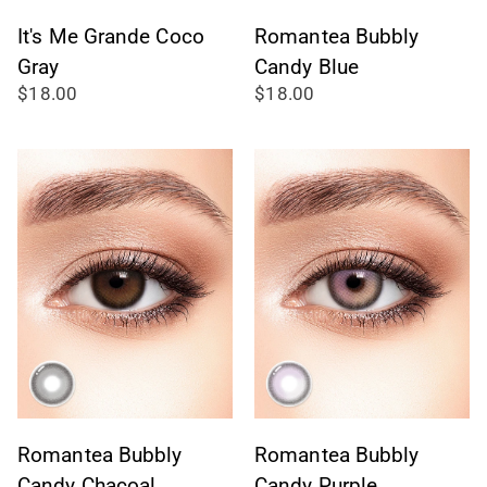
It's Me Grande Coco
Romantea Bubbly
Gray
Candy Blue
$18.00
$18.00
Romantea Bubbly
Romantea Bubbly
Candy Chacoal
Candy Purple