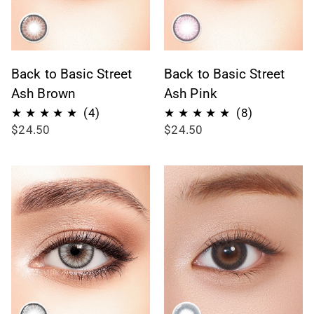
Back to Basic Street
Back to Basic Street
Ash Brown
Ash Pink
4
8
(4)
(8)
$24.50
$24.50
total
total
reviews
reviews