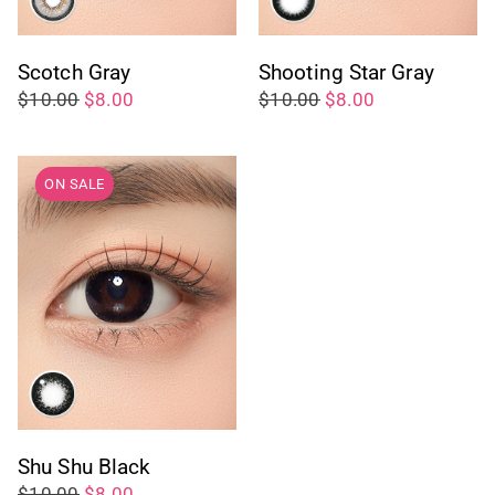
Scotch Gray
Shooting Star Gray
$10.00
$8.00
$10.00
$8.00
ON SALE
Shu Shu Black
$10.00
$8.00