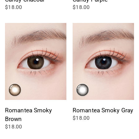
$18.00
$18.00
Romantea Smoky
Romantea Smoky Gray
$18.00
Brown
$18.00