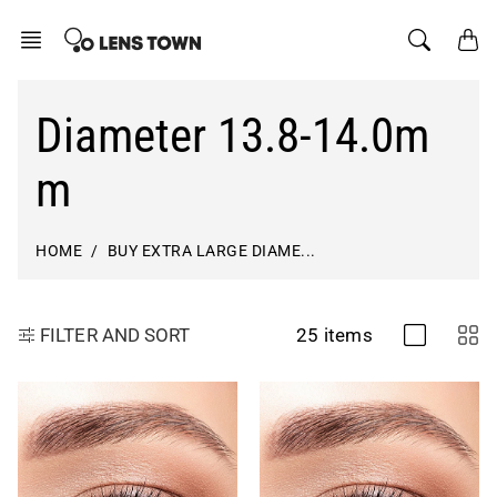
Skip
to
content
Diameter 13.8-14.0m
m
HOME
BUY EXTRA LARGE DIAME...
25 items
FILTER AND SORT