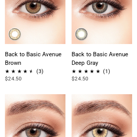
Back to Basic Avenue
Back to Basic Avenue
Brown
Deep Gray
3
1
(3)
(1)
$24.50
$24.50
total
total
reviews
reviews