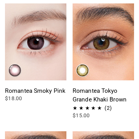
Romantea Smoky Pink
Romantea Tokyo
$18.00
Grande Khaki Brown
2
(2)
$15.00
total
reviews