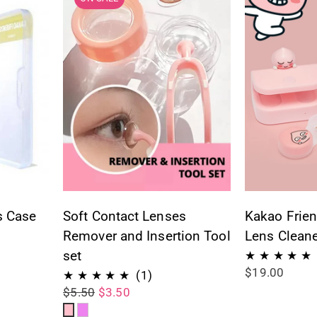
s Case
Soft Contact Lenses
Kakao Frien
Remover and Insertion Tool
Lens Cleane
set
$19.00
ws
1
(1)
$5.50
$3.50
total
Pink
Violet
reviews