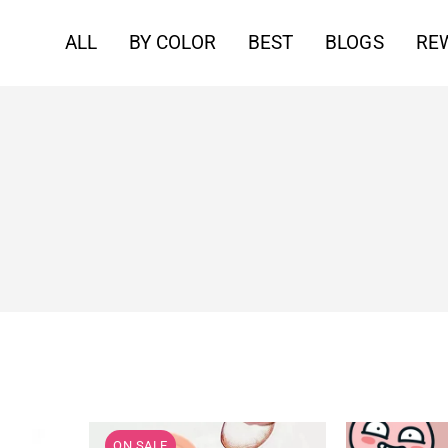
ALL
BY COLOR
BEST
BLOGS
RE
ON SALE