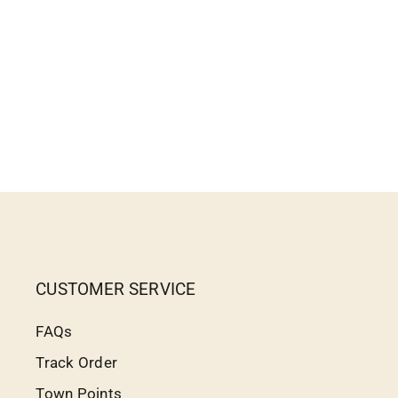
CUSTOMER SERVICE
FAQs
Track Order
Town Points