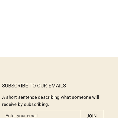
SUBSCRIBE TO OUR EMAILS
A short sentence describing what someone will
receive by subscribing.
E
JOIN