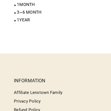
1MONTH
3~6 MONTH
1YEAR
INFORMATION
Affiliate Lenstown Family
Privacy Policy
Refund Policy