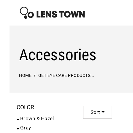
Skip
to
content
Accessories
HOME
GET EYE CARE PRODUCTS...
COLOR
Sort
Brown & Hazel
Gray