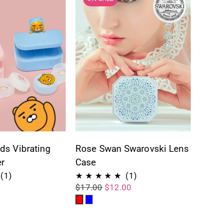
ds Vibrating
Rose Swan Swarovski Lens
r
Case
1
1
(1)
(1)
$17.00
$12.00
total
total
Red
Blue
reviews
reviews