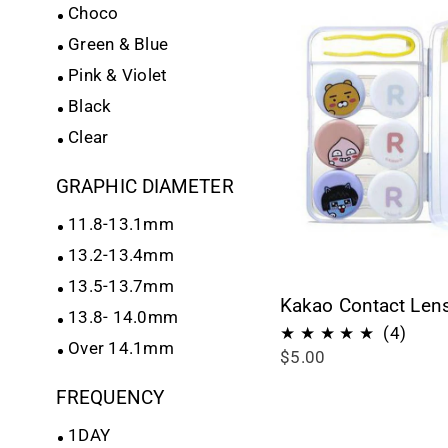
Choco
Green & Blue
Pink & Violet
Black
Clear
GRAPHIC DIAMETER
11.8-13.1mm
13.2-13.4mm
13.5-13.7mm
Kakao Contact Len
13.8- 14.0mm
4
(4)
Over 14.1mm
$5.00
total
revie
FREQUENCY
1DAY