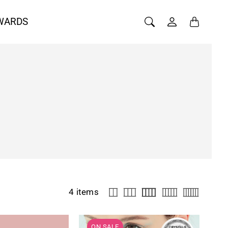
WARDS
4 items
ON SALE