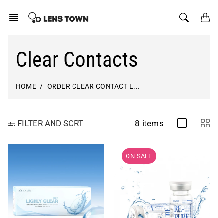
Skip
to
content
Clear Contacts
HOME
ORDER CLEAR CONTACT L...
8 items
FILTER AND SORT
ON SALE