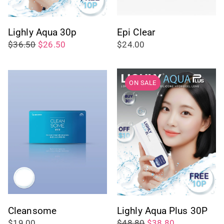
Lighly Aqua 30p
Epi Clear
$36.50
$26.50
$24.00
ON SALE
Cleansome
Lighly Aqua Plus 30P
$19.00
$48.80
$38.80