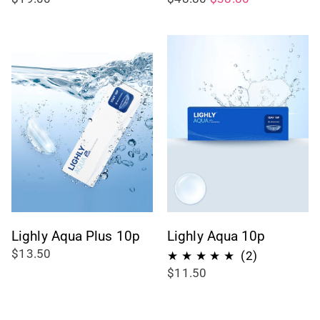
Lighly Aqua Plus 10p
Lighly Aqua 10p
$13.50
2
(2)
$11.50
total
reviews