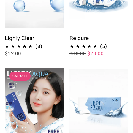
Lighly Clear
Re pure
8
5
(8)
(5)
$12.00
$38.00
$28.00
total
total
reviews
reviews
ON SALE