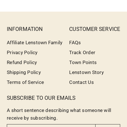
INFORMATION
CUSTOMER SERVICE
Affiliate Lenstown Family
FAQs
Privacy Policy
Track Order
Refund Policy
Town Points
Shipping Policy
Lenstown Story
Terms of Service
Contact Us
SUBSCRIBE TO OUR EMAILS
A short sentence describing what someone will
receive by subscribing.