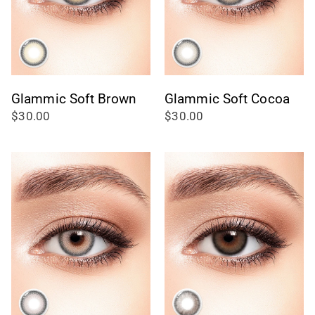
Glammic Soft Brown
Glammic Soft Cocoa
$30.00
$30.00