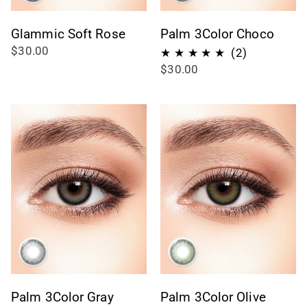
Glammic Soft Rose
Palm 3Color Choco
$30.00
2
(2)
$30.00
total
reviews
Palm 3Color Gray
Palm 3Color Olive