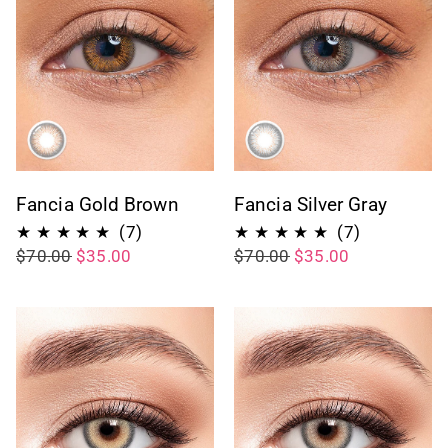
Fancia Gold Brown
Fancia Silver Gray
7
7
(7)
(7)
$70.00
$35.00
$70.00
$35.00
total
total
reviews
reviews