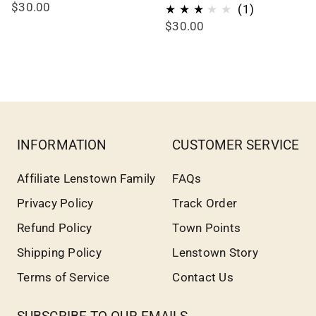
$30.00
1
(1)
$30.00
total
reviews
INFORMATION
CUSTOMER SERVICE
Affiliate Lenstown Family
FAQs
Privacy Policy
Track Order
Refund Policy
Town Points
Shipping Policy
Lenstown Story
Terms of Service
Contact Us