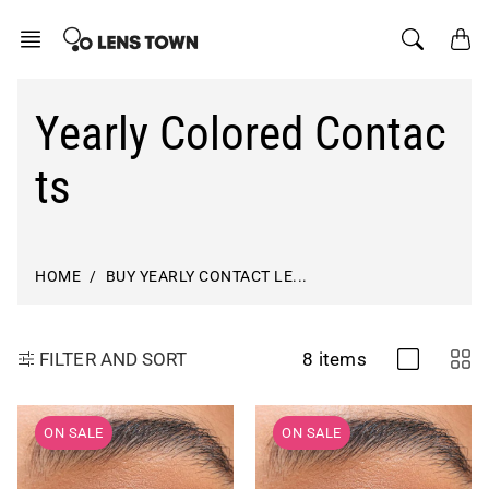
Skip
to
content
Yearly Colored Contac
ts
HOME
BUY YEARLY CONTACT LE...
8 items
FILTER AND SORT
ON SALE
ON SALE