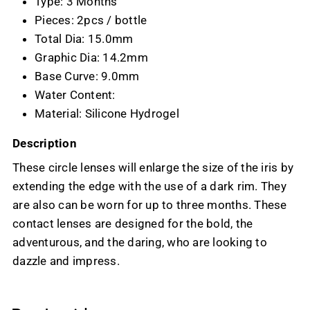
Type: 3 Months
Pieces: 2pcs / bottle
Total Dia: 15.0mm
Graphic Dia: 14.2mm
Base Curve: 9.0mm
Water Content:
Material: Silicone Hydrogel
Description
These circle lenses will enlarge the size of the iris by
extending the edge with the use of a dark rim. They
are also can be worn for up to three months. These
contact lenses are designed for the bold, the
adventurous, and the daring, who are looking to
dazzle and impress.