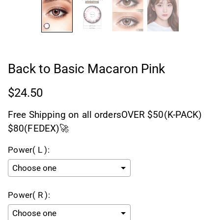
Back to Basic Macaron Pink
$24.50
Free Shipping on all ordersOVER $50(K-PACK)
$80(FEDEX)🚀
Power( L ):
Power( R ):