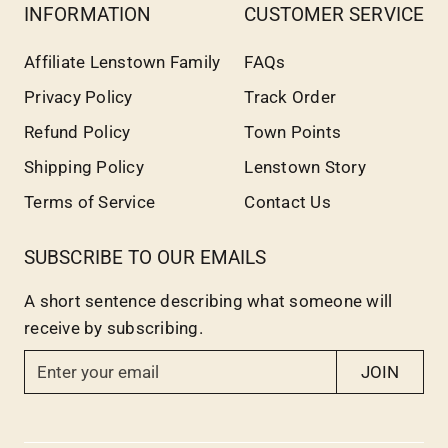
INFORMATION
CUSTOMER SERVICE
Affiliate Lenstown Family
FAQs
Privacy Policy
Track Order
Refund Policy
Town Points
Shipping Policy
Lenstown Story
Terms of Service
Contact Us
SUBSCRIBE TO OUR EMAILS
A short sentence describing what someone will
receive by subscribing.
E
JOIN
n
t
e