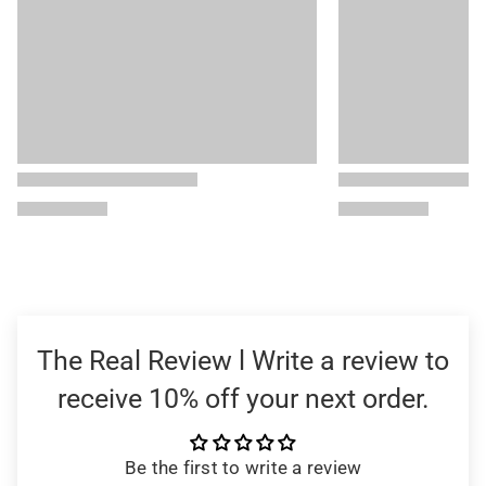
The Real Review l Write a review to
receive 10% off your next order.
Be the first to write a review