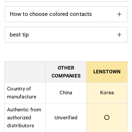
How to choose colored contacts
best tip
OTHER
LENSTOWN
COMPANIES
Country of
China
Korea
manufacture
Authentic from
authorized
Unverified
⭕
distributors