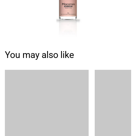
You may also like