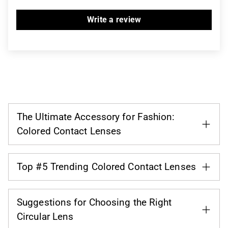
Write a review
The Ultimate Accessory for Fashion:
Colored Contact Lenses
Top #5 Trending Colored Contact Lenses
Suggestions for Choosing the Right
Circular Lens