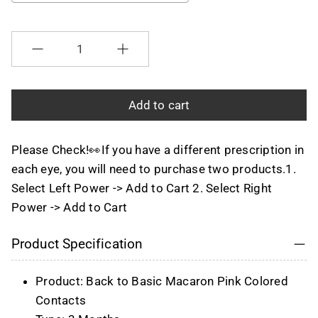
Selection will add
to the price
Quantity
Add to cart
Please Check!👀If you have a different prescription in
each eye, you will need to purchase two products.1.
Select Left Power -> Add to Cart 2. Select Right
Power -> Add to Cart
Product Specification
Product: Back to Basic Macaron Pink Colored
Contacts