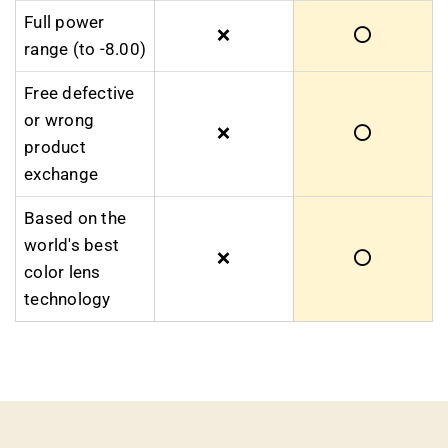
Full power
❌
⭕
range (to -8.00)
Free defective
or wrong
❌
⭕
product
exchange
Based on the
world's best
❌
⭕
color lens
technology