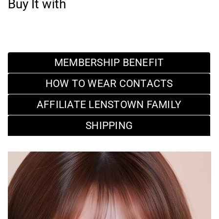
Buy It with
MEMBERSHIP BENEFIT
HOW TO WEAR CONTACTS
AFFILIATE LENSTOWN FAMILY
SHIPPING