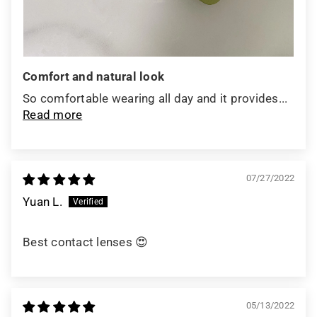
Comfort and natural look
So comfortable wearing all day and it provides...
Read more
07/27/2022
Yuan L.
Best contact lenses 😍
05/13/2022