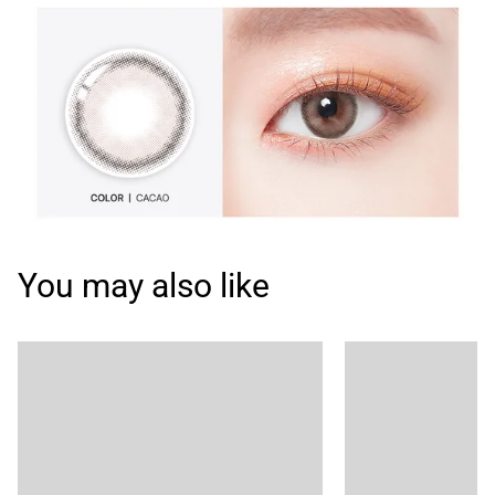
You may also like