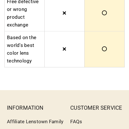
Free defective
or wrong
❌
⭕
product
exchange
Based on the
world's best
❌
⭕
color lens
technology
INFORMATION
CUSTOMER SERVICE
Affiliate Lenstown Family
FAQs