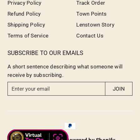
Privacy Policy
Track Order
Refund Policy
Town Points
Shipping Policy
Lenstown Story
Terms of Service
Contact Us
SUBSCRIBE TO OUR EMAILS
A short sentence describing what someone will
receive by subscribing.
E
JOIN
n
t
e
r
y
o