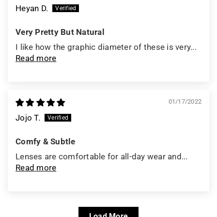
Heyan D.
Very Pretty But Natural
I like how the graphic diameter of these is very...
Read more
01/17/2022
Jojo T.
Comfy & Subtle
Lenses are comfortable for all-day wear and...
Read more
Load More