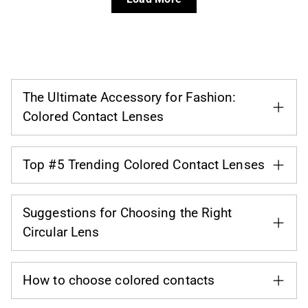
The Ultimate Accessory for Fashion:
Colored Contact Lenses
Top #5 Trending Colored Contact Lenses
Suggestions for Choosing the Right
Circular Lens
How to choose colored contacts