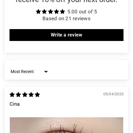
5.00 out of 5
Based on 21 reviews
Write a review
Sort by
05/04/2023
Cina