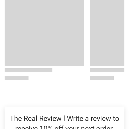
The Real Review l Write a review to
receive 10% off your next order.