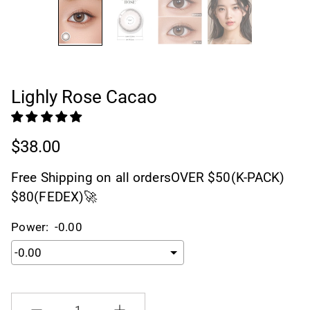
Lighly Rose Cacao
$38.00
Free Shipping on all ordersOVER $50(K-PACK)
$80(FEDEX)🚀
Power:
-0.00