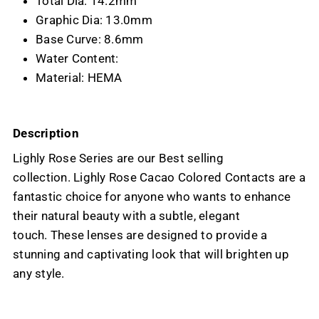
Total Dia: 14.2mm
Graphic Dia: 13.0mm
Base Curve: 8.6mm
Water Content:
Material: HEMA
Description
Lighly Rose Series are our Best selling
collection. Lighly Rose Cacao Colored Contacts are a
fantastic choice for anyone who wants to enhance
their natural beauty with a subtle, elegant
touch. These lenses are designed to provide a
stunning and captivating look that will brighten up
any style.