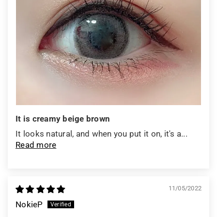
It is creamy beige brown
It looks natural, and when you put it on, it's a...
Read more
11/05/2022
NokieP