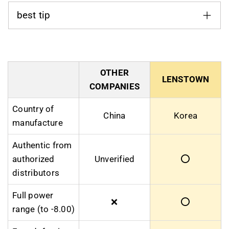
best tip
OTHER
LENSTOWN
COMPANIES
Country of
China
Korea
manufacture
Authentic from
authorized
Unverified
⭕
distributors
Full power
❌
⭕
range (to -8.00)