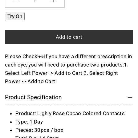
Quantity
Try On
Add to cart
Please Check!👀If you have a different prescription in
each eye, you will need to purchase two products.1.
Select Left Power -> Add to Cart 2. Select Right
Power -> Add to Cart
Product Specification
Product: Lighly Rose Cacao Colored Contacts
Type: 1 Day
Pieces: 30pcs / box