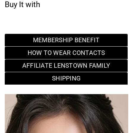
Buy It with
MEMBERSHIP BENEFIT
HOW TO WEAR CONTACTS
AFFILIATE LENSTOWN FAMILY
SHIPPING