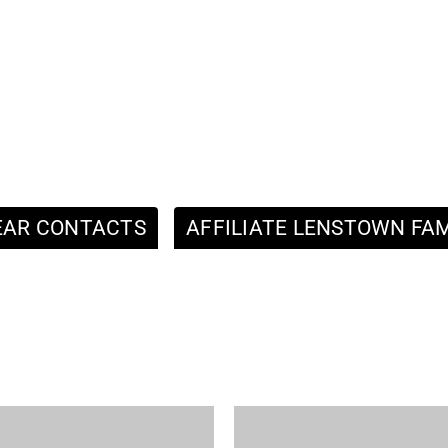
EAR CONTACTS
AFFILIATE LENSTOWN FAM