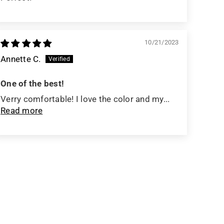
10/21/2023
Annette C.
One of the best!
Verry comfortable! I love the color and my...
Read more