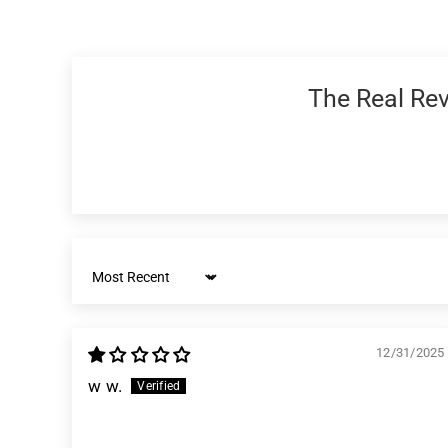
The Real Revi
Sort by
12/31/2025
w w.