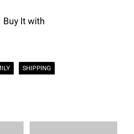
Buy It with
ILY
SHIPPING