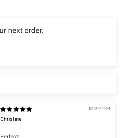
ur next order.
05/30/2024
Christine
Perfect!