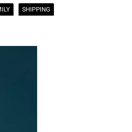
ILY
SHIPPING