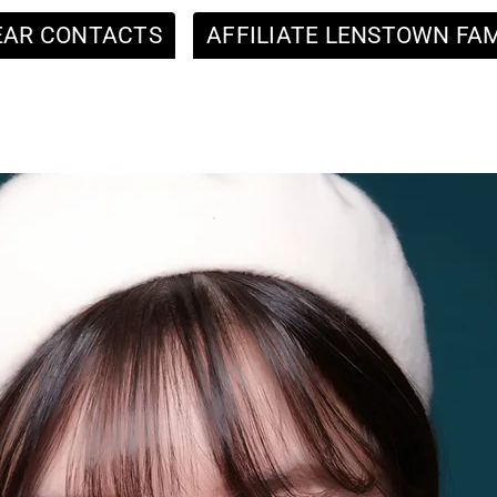
EAR CONTACTS
AFFILIATE LENSTOWN FAM