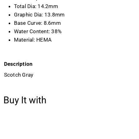
Total Dia: 14.2mm
Graphic Dia: 13.8mm
Base Curve: 8.6mm
Water Content: 38%
Material: HEMA
Description
Scotch Gray
Buy It with