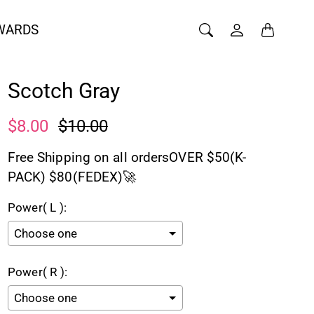
WARDS
Scotch Gray
$8.00
$10.00
Free Shipping on all ordersOVER $50(K-
PACK) $80(FEDEX)🚀
Power( L ):
Power( R ):