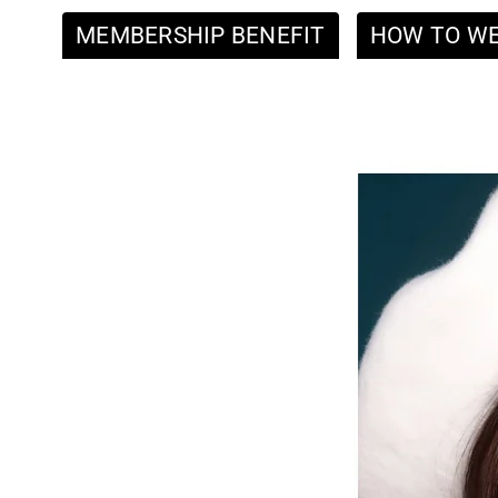
MEMBERSHIP BENEFIT
HOW TO W