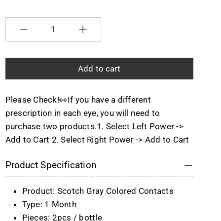
Selection will add
to the price
Quantity
Add to cart
Please Check!👀If you have a different
prescription in each eye, you will need to
purchase two products.1. Select Left Power ->
Add to Cart 2. Select Right Power -> Add to Cart
Product Specification
Product: Scotch Gray Colored Contacts
Type: 1 Month
Pieces: 2pcs / bottle