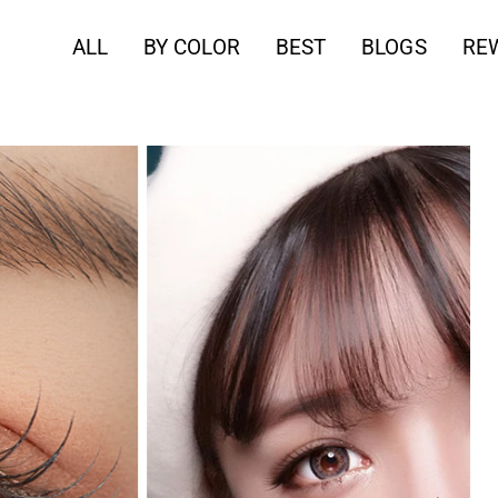
ALL
BY COLOR
BEST
BLOGS
RE