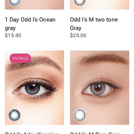
1 Day Odd I's Ocean
Odd I's M two tone
gray
Gray
$15.40
$20.00
ON SALE