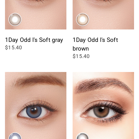
1Day Odd I's Soft gray
1Day Odd I's Soft
$15.40
brown
$15.40