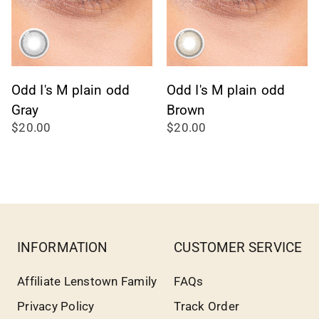
Odd I's M plain odd
Odd I's M plain odd
Gray
Brown
$20.00
$20.00
INFORMATION
CUSTOMER SERVICE
Affiliate Lenstown Family
FAQs
Privacy Policy
Track Order