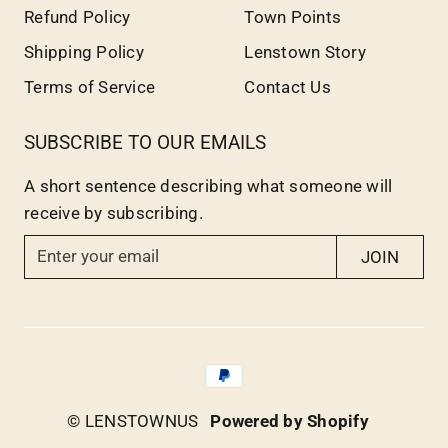
Refund Policy
Town Points
Shipping Policy
Lenstown Story
Terms of Service
Contact Us
SUBSCRIBE TO OUR EMAILS
A short sentence describing what someone will
receive by subscribing.
E
JOIN
n
t
e
r
y
o
© LENSTOWNUS
Powered by Shopify
u