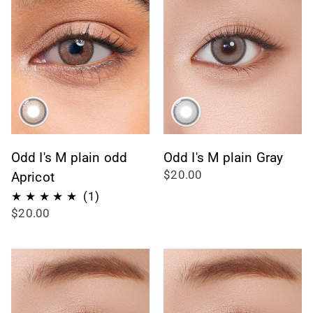
Odd I's M plain odd
Odd I's M plain Gray
$20.00
Apricot
1
(1)
$20.00
total
reviews