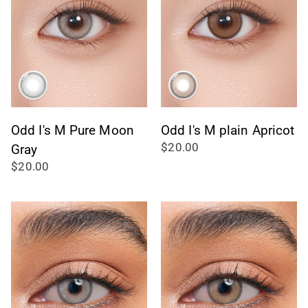
Odd I's M Pure Moon
Odd I's M plain Apricot
$20.00
Gray
$20.00