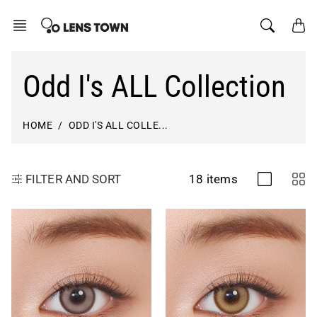
Skip
to
content
Odd I's ALL Collection
HOME
ODD I'S ALL COLLE...
18 items
FILTER AND SORT