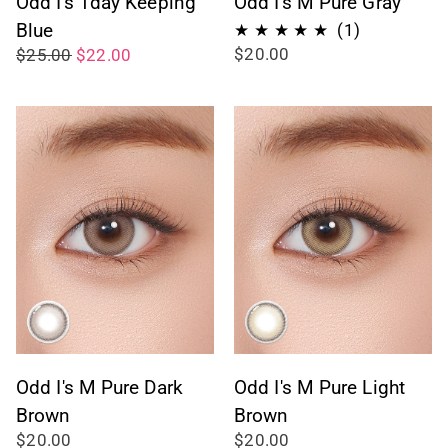
Odd I's 1day Keeping
Odd I's M Pure Gray
Blue
1
(1)
$20.00
$25.00
$22.00
total
reviews
Odd I's M Pure Dark
Odd I's M Pure Light
Brown
Brown
$20.00
$20.00