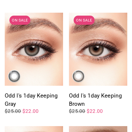
ON SALE
ON SALE
Odd I's 1day Keeping
Odd I's 1day Keeping
Gray
Brown
$25.00
$22.00
$25.00
$22.00