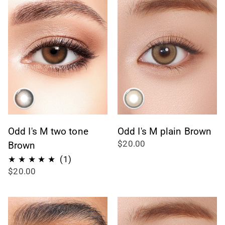
Odd I's M two tone
Odd I's M plain Brown
$20.00
Brown
1
(1)
$20.00
total
reviews