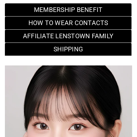
MEMBERSHIP BENEFIT
HOW TO WEAR CONTACTS
AFFILIATE LENSTOWN FAMILY
SHIPPING