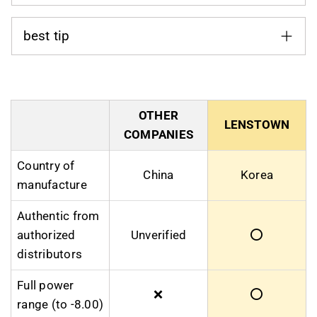
best tip
OTHER
LENSTOWN
COMPANIES
Country of
China
Korea
manufacture
Authentic from
authorized
Unverified
⭕
distributors
Full power
❌
⭕
range (to -8.00)