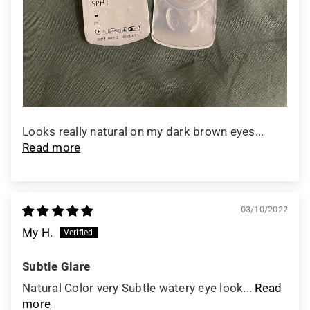
Looks really natural on my dark brown eyes...
Read more
03/10/2022
My H.
Subtle Glare
Natural Color very Subtle watery eye look...
Read
more