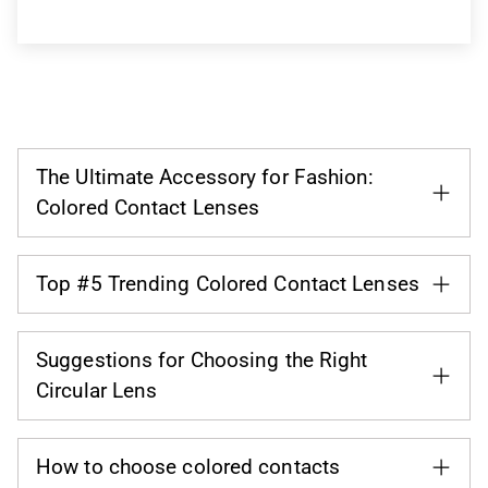
The Ultimate Accessory for Fashion:
Colored Contact Lenses
Top #5 Trending Colored Contact Lenses
Suggestions for Choosing the Right
Circular Lens
How to choose colored contacts