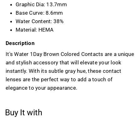
Graphic Dia: 13.7mm
Base Curve: 8.6mm
Water Content: 38%
Material: HEMA
Description
It's Water 1Day Brown Colored Contacts are a unique
and stylish accessory that will elevate your look
instantly. With its subtle gray hue, these contact
lenses are the perfect way to add a touch of
elegance to your appearance.
Buy It with