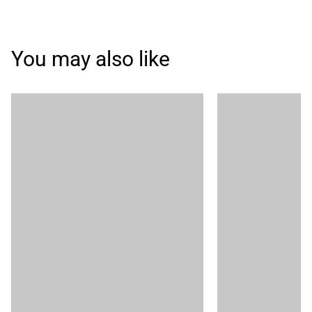
You may also like