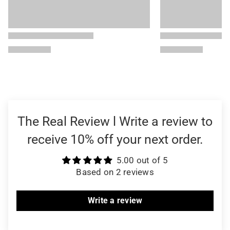
The Real Review l Write a review to
receive 10% off your next order.
5.00 out of 5
Based on 2 reviews
Write a review