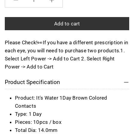
Quantity
Add to cart
Please Check!👀If you have a different prescription in
each eye, you will need to purchase two products.1.
Select Left Power -> Add to Cart 2. Select Right
Power -> Add to Cart
Product Specification
Product: It's Water 1Day Brown Colored
Contacts
Type: 1 Day
Pieces: 10pcs / box
Total Dia: 14.0mm