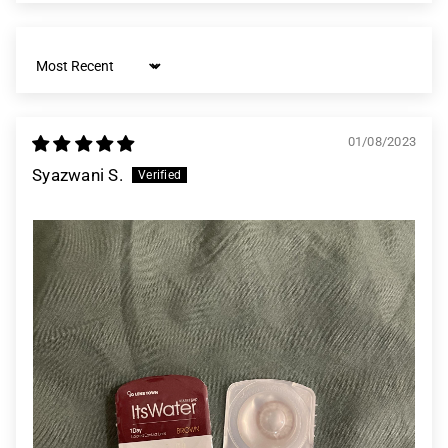
Sort by
01/08/2023
Syazwani S.