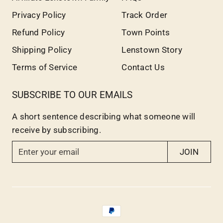
Privacy Policy
Track Order
Refund Policy
Town Points
Shipping Policy
Lenstown Story
Terms of Service
Contact Us
SUBSCRIBE TO OUR EMAILS
A short sentence describing what someone will
receive by subscribing.
E
JOIN
n
t
e
r
y