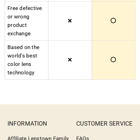
Free defective
or wrong
❌
⭕
product
exchange
Based on the
world's best
❌
⭕
color lens
technology
INFORMATION
CUSTOMER SERVICE
Affiliate Lenstown Family
FAQs