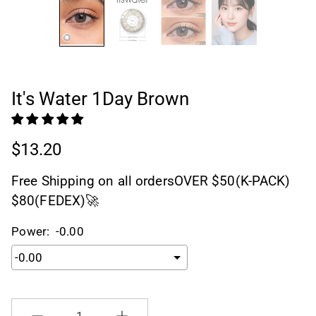
It's Water 1Day Brown
$13.20
Free Shipping on all ordersOVER $50(K-PACK)
$80(FEDEX)🚀
Power:
-0.00