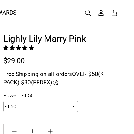
WARDS
Lighly Lily Marry Pink
$29.00
Free Shipping on all ordersOVER $50(K-
PACK) $80(FEDEX)🚀
Power:
-0.50