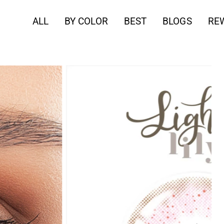
ALL
BY COLOR
BEST
BLOGS
RE