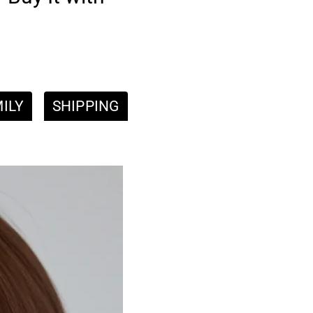
ILY
SHIPPING