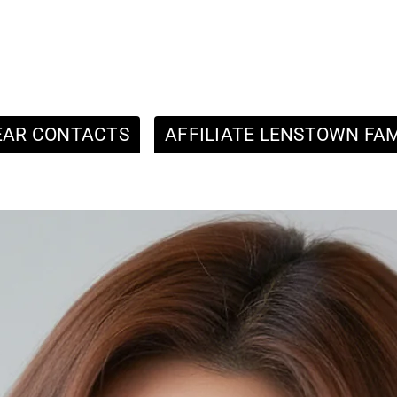
EAR CONTACTS
AFFILIATE LENSTOWN FAM