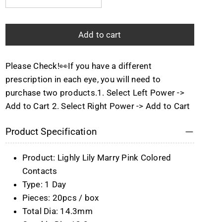
Quantity
Add to cart
Please Check!👀If you have a different
prescription in each eye, you will need to
purchase two products.1. Select Left Power ->
Add to Cart 2. Select Right Power -> Add to Cart
Product Specification
Product: Lighly Lily Marry Pink Colored
Contacts
Type: 1 Day
Pieces: 20pcs / box
Total Dia: 14.3mm