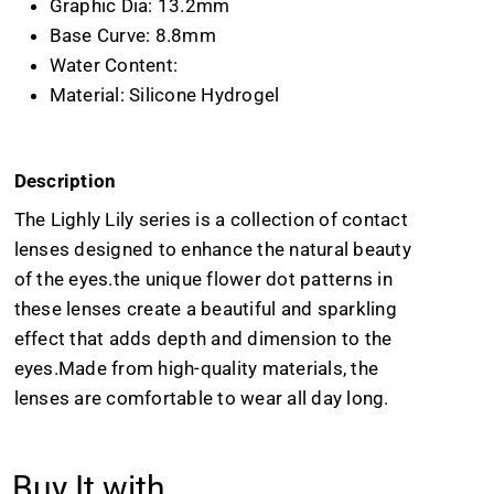
Graphic Dia: 13.2mm
Base Curve: 8.8mm
Water Content:
Material: Silicone Hydrogel
Description
The Lighly Lily series is a collection of contact
lenses designed to enhance the natural beauty
of the eyes.the unique flower dot patterns in
these lenses create a beautiful and sparkling
effect that adds depth and dimension to the
eyes.Made from high-quality materials, the
lenses are comfortable to wear all day long.
Buy It with