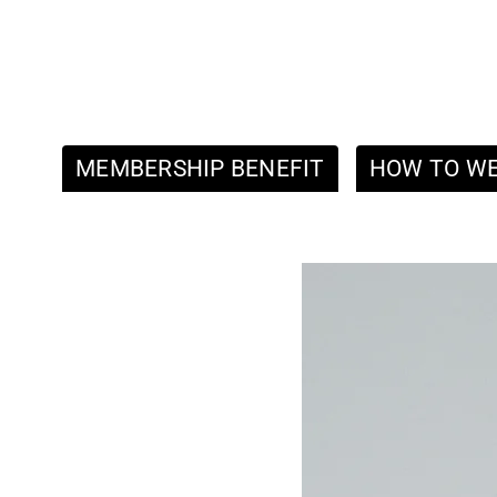
MEMBERSHIP BENEFIT
HOW TO W