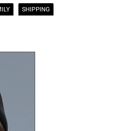
ILY
SHIPPING