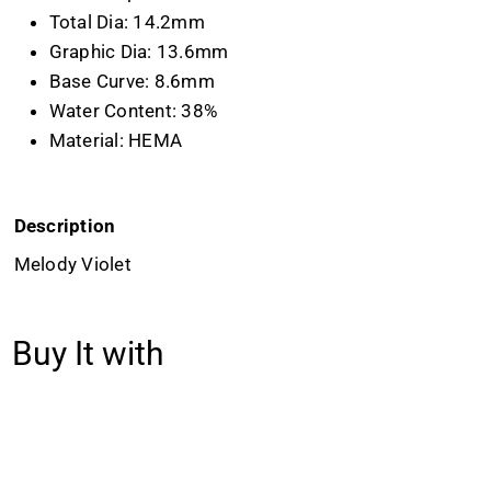
Total Dia: 14.2mm
Graphic Dia: 13.6mm
Base Curve: 8.6mm
Water Content: 38%
Material: HEMA
Description
Melody Violet
Buy It with