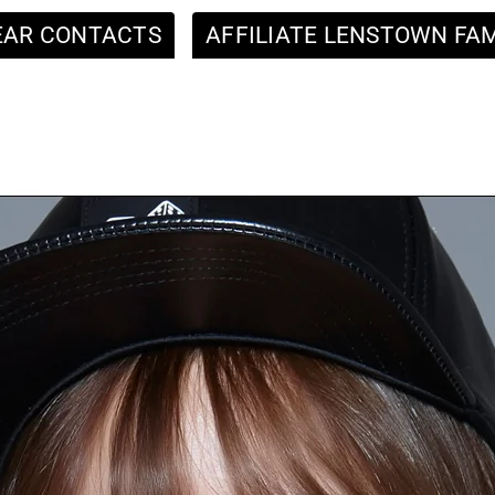
EAR CONTACTS
AFFILIATE LENSTOWN FAM