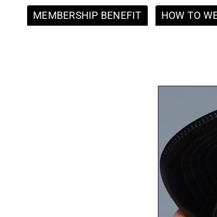
MEMBERSHIP BENEFIT
HOW TO W