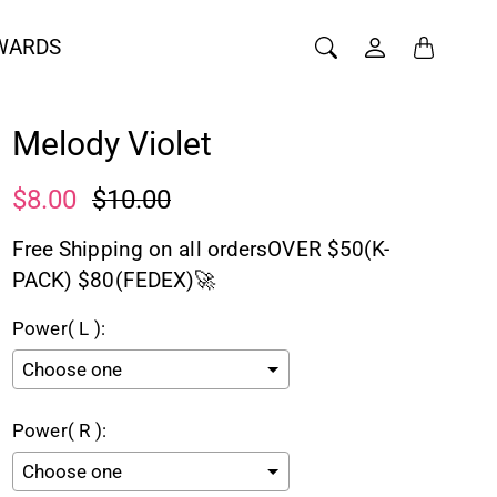
WARDS
Melody Violet
$8.00
$10.00
Free Shipping on all ordersOVER $50(K-
PACK) $80(FEDEX)🚀
Power( L ):
Power( R ):