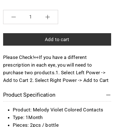
Selection will add
to the price
Quantity
Add to cart
Please Check!👀If you have a different
prescription in each eye, you will need to
purchase two products.1. Select Left Power ->
Add to Cart 2. Select Right Power -> Add to Cart
Product Specification
Product: Melody Violet Colored Contacts
Type: 1Month
Pieces: 2pcs / bottle