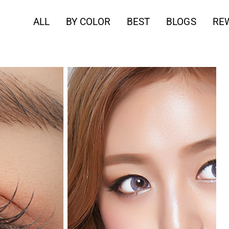
ALL
BY COLOR
BEST
BLOGS
RE