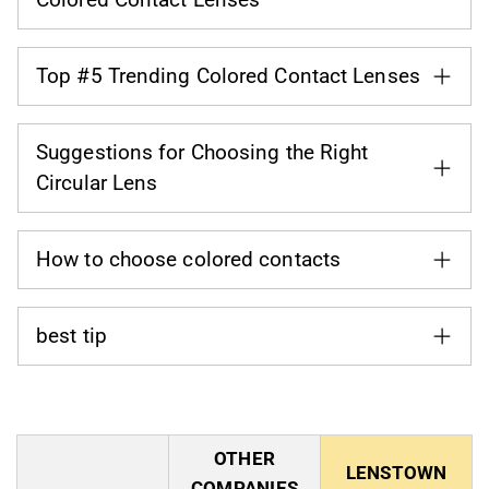
Top #5 Trending Colored Contact Lenses
Suggestions for Choosing the Right
Circular Lens
How to choose colored contacts
best tip
OTHER
LENSTOWN
COMPANIES