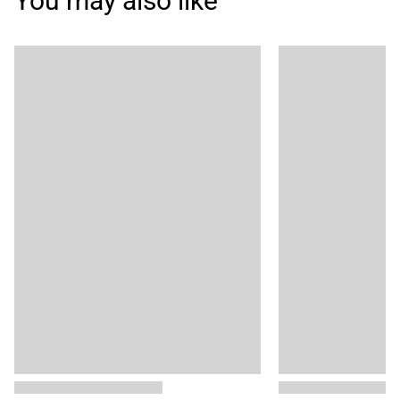
You may also like