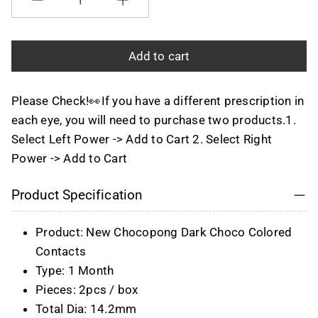
Quantity
Add to cart
Please Check!👀If you have a different prescription in
each eye, you will need to purchase two products.1.
Select Left Power -> Add to Cart 2. Select Right
Power -> Add to Cart
Product Specification
Product: New Chocopong Dark Choco Colored
Contacts
Type: 1 Month
Pieces: 2pcs / box
Total Dia: 14.2mm