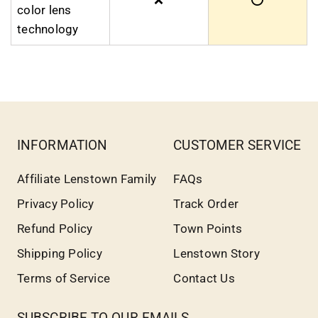
color lens
technology
INFORMATION
CUSTOMER SERVICE
Affiliate Lenstown Family
FAQs
Privacy Policy
Track Order
Refund Policy
Town Points
Shipping Policy
Lenstown Story
Terms of Service
Contact Us
SUBSCRIBE TO OUR EMAILS