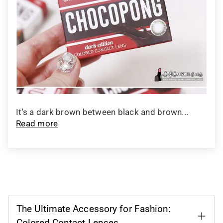
It's a dark brown between black and brown...
Read more
The Ultimate Accessory for Fashion:
Colored Contact Lenses