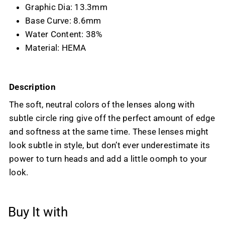
Graphic Dia: 13.3mm
Base Curve: 8.6mm
Water Content: 38%
Material: HEMA
Description
The soft, neutral colors of the lenses along with
subtle circle ring give off the perfect amount of edge
and softness at the same time. These lenses might
look subtle in style, but don’t ever underestimate its
power to turn heads and add a little oomph to your
look.
Buy It with