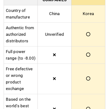
Country of
China
Korea
manufacture
Authentic from
authorized
Unverified
⭕
distributors
Full power
❌
⭕
range (to -8.00)
Free defective
or wrong
❌
⭕
product
exchange
Based on the
world's best
❌
⭕