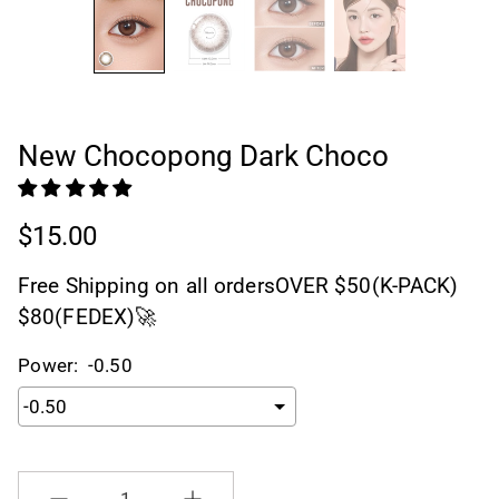
New Chocopong Dark Choco
$15.00
Free Shipping on all ordersOVER $50(K-PACK)
$80(FEDEX)🚀
Power:
-0.50