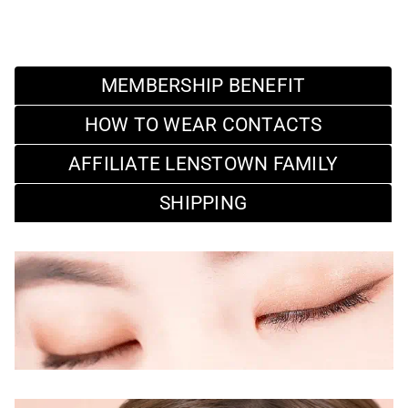
MEMBERSHIP BENEFIT
HOW TO WEAR CONTACTS
AFFILIATE LENSTOWN FAMILY
SHIPPING