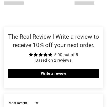
The Real Review l Write a review to
receive 10% off your next order.
5.00 out of 5
Based on 2 reviews
Write a review
Sort by