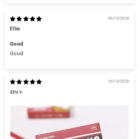
06/10/2026
Ellie
Good
Good
10/13/2020
zzu v.