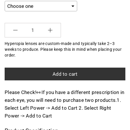
Selection will add
to the price
Quantity
Hyperopia lenses are custom-made and typically take 2–3
weeks to produce. Please keep this in mind when placing your
order.
Add to cart
Please Check!👀If you have a different prescription in
each eye, you will need to purchase two products.1.
Select Left Power -> Add to Cart 2. Select Right
Power -> Add to Cart