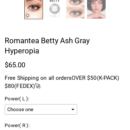
Romantea Betty Ash Gray
Hyperopia
$65.00
Free Shipping on all ordersOVER $50(K-PACK)
$80(FEDEX)🚀
Power( L ):
Power( R ):