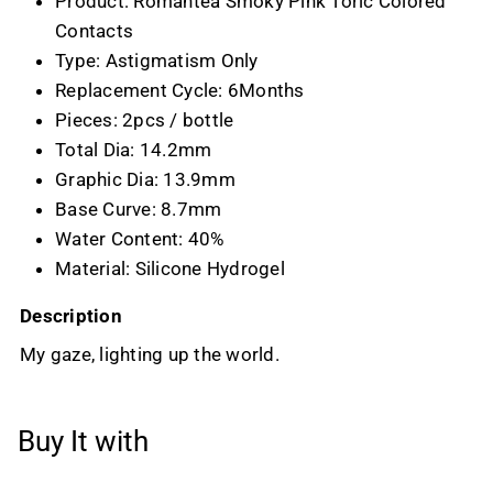
Product: Romantea Smoky Pink Toric Colored
Contacts
Type: Astigmatism Only
Replacement Cycle: 6Months
Pieces: 2pcs / bottle
Total Dia: 14.2mm
Graphic Dia: 13.9mm
Base Curve: 8.7mm
Water Content: 40%
Material: Silicone Hydrogel
Description
My gaze, lighting up the world.
Buy It with