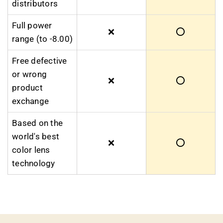
distributors
Full power
❌
⭕
range (to -8.00)
Free defective
or wrong
❌
⭕
product
exchange
Based on the
world's best
❌
⭕
color lens
technology