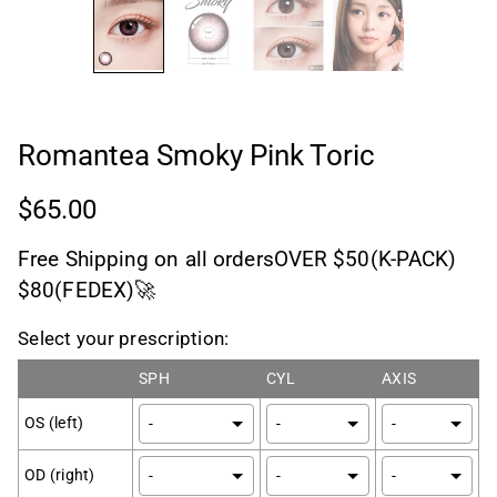
Romantea Smoky Pink Toric
$65.00
Free Shipping on all ordersOVER $50(K-PACK)
$80(FEDEX)🚀
Select your prescription:
SPH
CYL
AXIS
OS (left)
OD (right)