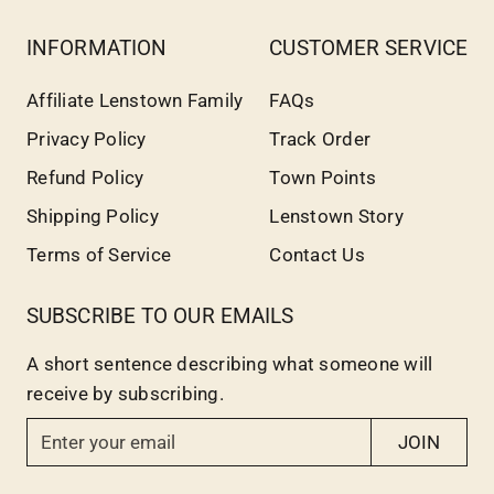
INFORMATION
CUSTOMER SERVICE
Affiliate Lenstown Family
FAQs
Privacy Policy
Track Order
Refund Policy
Town Points
Shipping Policy
Lenstown Story
Terms of Service
Contact Us
SUBSCRIBE TO OUR EMAILS
A short sentence describing what someone will
receive by subscribing.
E
JOIN
n
t