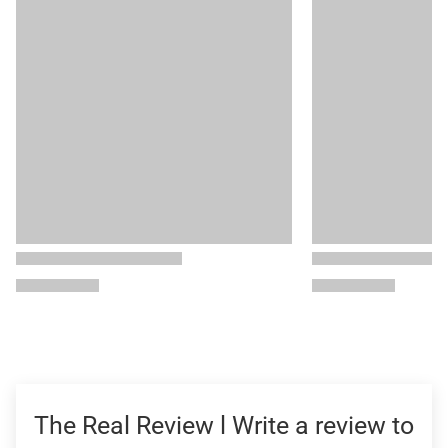
The Real Review l Write a review to