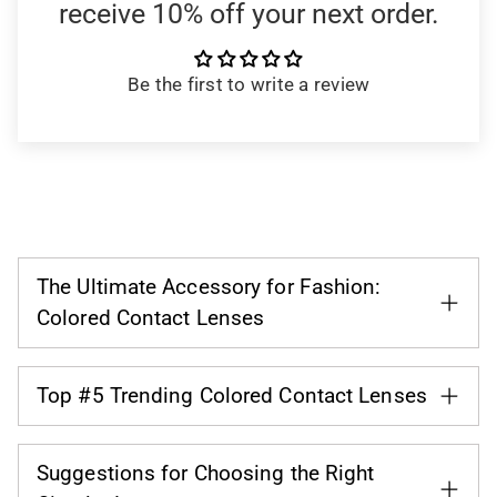
receive 10% off your next order.
Be the first to write a review
The Ultimate Accessory for Fashion:
Colored Contact Lenses
Top #5 Trending Colored Contact Lenses
Suggestions for Choosing the Right