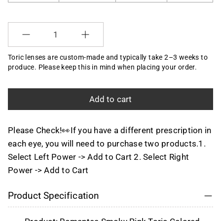
Selection will add
to the price
Quantity
Toric lenses are custom-made and typically take 2–3 weeks to
produce. Please keep this in mind when placing your order.
Add to cart
Please Check!👀If you have a different prescription in
each eye, you will need to purchase two products.1.
Select Left Power -> Add to Cart 2. Select Right
Power -> Add to Cart
Product Specification