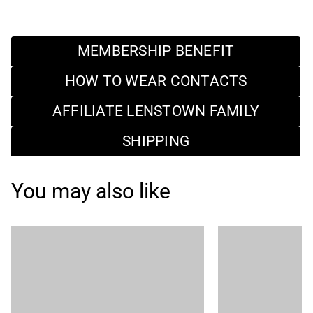
MEMBERSHIP BENEFIT
HOW TO WEAR CONTACTS
AFFILIATE LENSTOWN FAMILY
SHIPPING
You may also like