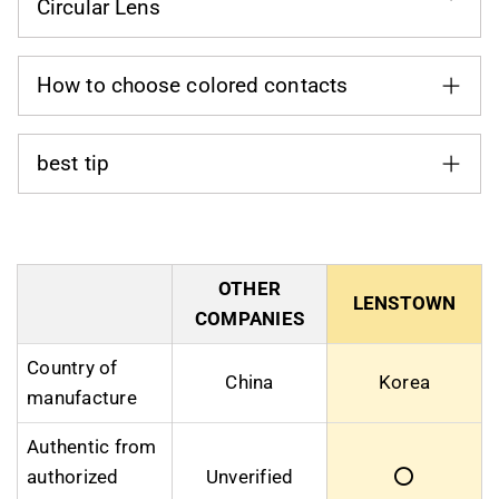
Circular Lens
How to choose colored contacts
best tip
OTHER
LENSTOWN
COMPANIES
Country of
China
Korea
manufacture
Authentic from
authorized
Unverified
⭕